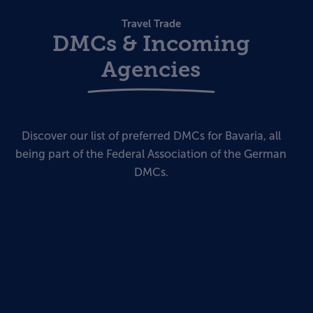
Travel Trade
DMCs & Incoming
Agencies
Discover our list of preferred DMCs for Bavaria, all
being part of the Federal Association of the German
DMCs.