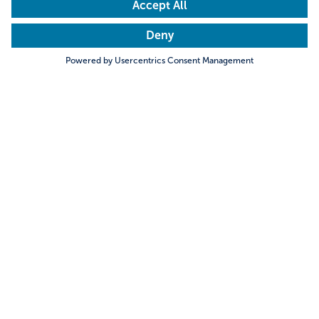
Search
Meet the locals
Sales Guide
Sales Tools
Travel Trade
Newsletter
Event calendar
DMCs & Incoming Agencies